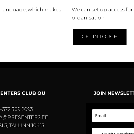
ble language, which makes
We can set up access for
organisation.
GET IN TOUCH
ENTERS CLUB OÜ
JOIN NEWSLET
+372 509 2093
A@PRESENTERS.EE
I 3, TALLINN 10415