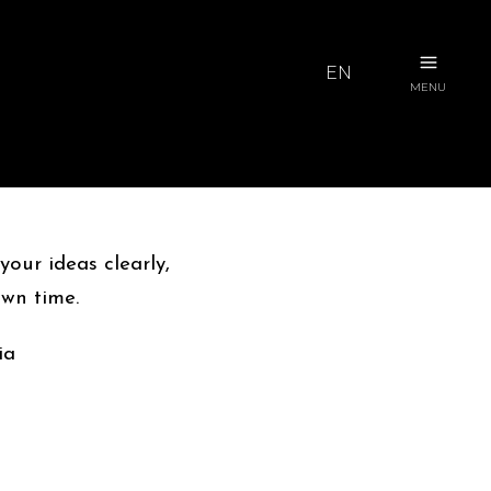
EN
MENU
our ideas clearly,
own time.
ia