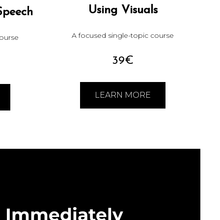
Using Visuals
Speech
A focused single-topic course
course
39€
LEARN MORE
Immediately