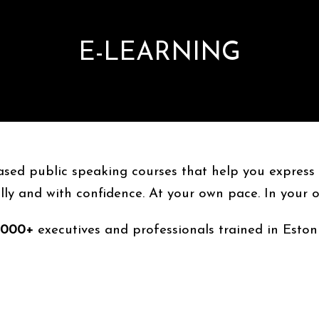
E-LEARNING
based public speaking courses that help you express y
ly and with confidence. At your own pace. In your 
,000+
executives and professionals trained in Eston