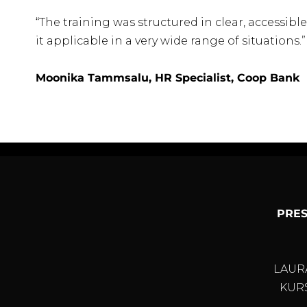
“The training was structured in clear, accessi
it applicable in a very wide range of situations.”
Moonika Tammsalu, HR Specialist, Coop Bank
PRES
LAUR
KURS