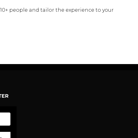
 10+ people and tailor the experience to your
TER