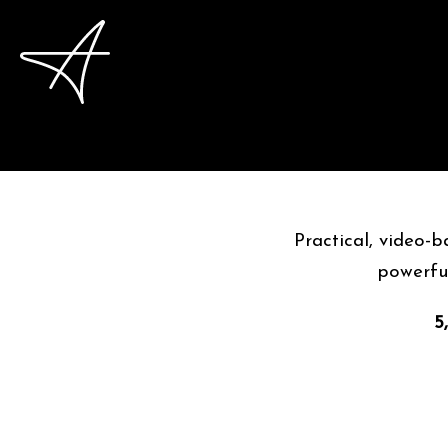
Practical, video-
powerful
5