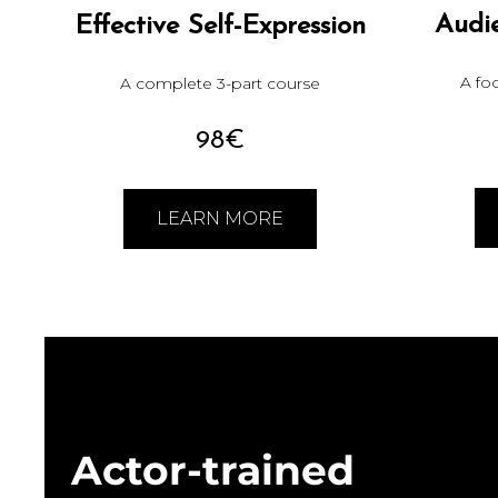
Audi
Effective Self-Expression
A fo
A complete 3-part course
98€
LEARN MORE
Actor-trained