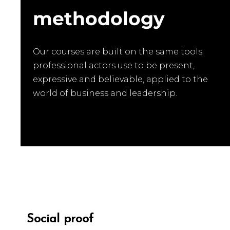
methodology
Our courses are built on the same tools
professional actors use to be present,
expressive and believable, applied to the
world of business and leadership.
SOCIAL PR
Social proof