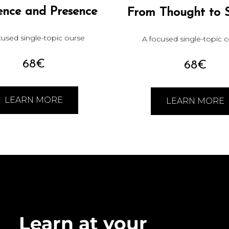
ence and Presence
From Thought to 
cused single-topic ourse
A focused single-topic 
68€
68€
LEARN MORE
LEARN MORE
Learn at your