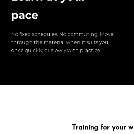
pace
No fixed schedules. No commuting. Move
through the material when it suits you,
once quickly, or slowly with practice.
Training for your 