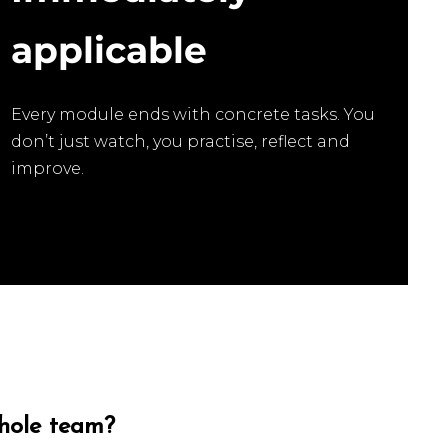
applicable
Every module ends with concrete tasks. You
don’t just watch, you practise, reflect and
improve.
whole team?